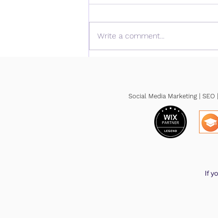
Write a comment...
Google Ads vs. SEO: Which
Should You Invest In First?
Social Media Marketing | SEO 
If y