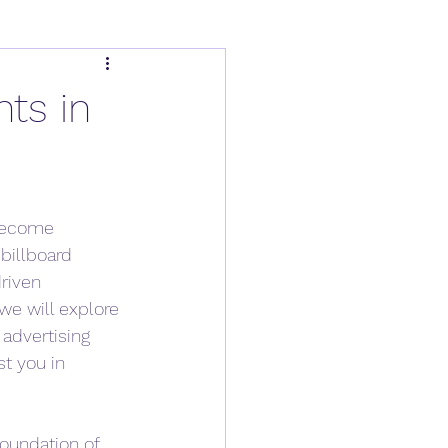
hts in
 become 
billboard 
riven 
we will explore 
advertising 
t you in 
oundation of 