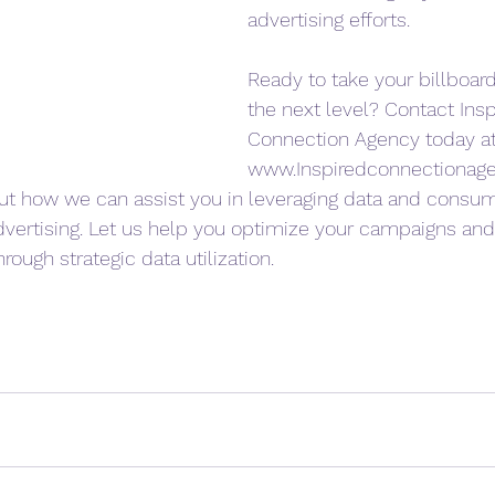
advertising efforts.
Ready to take your billboard
the next level? Contact Insp
Connection Agency today at
www.Inspiredconnectionag
ut how we can assist you in leveraging data and consume
advertising. Let us help you optimize your campaigns and
rough strategic data utilization.