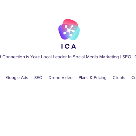
d Connection is Your Local Leader
In
Social Media Marketing
|
SEO
|
Google Ads
SEO
Drone Video
Plans & Pricing
Clients
Co