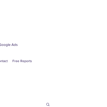
Google Ads
ntact
Free Reports