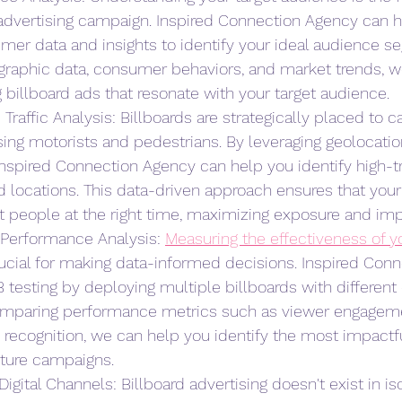
advertising campaign. Inspired Connection Agency can h
mer data and insights to identify your ideal audience s
raphic data, consumer behaviors, and market trends, w
 billboard ads that resonate with your target audience.
Traffic Analysis: Billboards are strategically placed to c
sing motorists and pedestrians. By leveraging geolocatio
, Inspired Connection Agency can help you identify high-tr
d locations. This data-driven approach ensures that your 
t people at the right time, maximizing exposure and imp
 Performance Analysis: 
Measuring the effectiveness of yo
ucial for making data-informed decisions. Inspired Con
testing by deploying multiple billboards with different 
comparing performance metrics such as viewer engagemen
 recognition, we can help you identify the most impactf
ture campaigns.
Digital Channels: Billboard advertising doesn't exist in iso