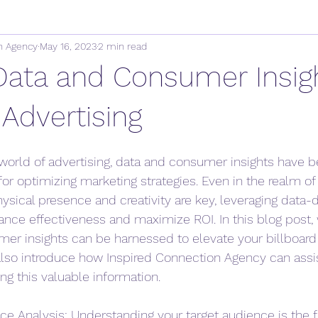
n Agency
May 16, 2023
2 min read
 Data and Consumer Insig
 Advertising
 world of advertising, data and consumer insights have
or optimizing marketing strategies. Even in the realm of 
ysical presence and creativity are key, leveraging data-d
ce effectiveness and maximize ROI. In this blog post, 
r insights can be harnessed to elevate your billboard 
lso introduce how Inspired Connection Agency can assis
ng this valuable information.
e Analysis: Understanding your target audience is the f