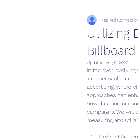
Inspired Connectio
Utilizing
Billboard
Updated:
Aug 9, 2023
In the ever-evolving
indispensable tools f
advertising, where ph
approaches can enhan
how data and consume
campaigns. We will a
measuring and utilizi
Targeted Audienc