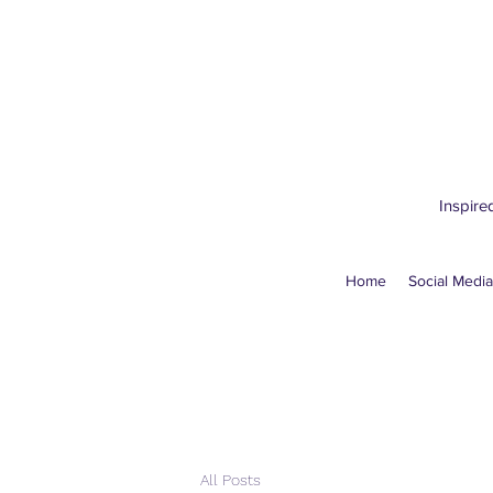
Inspire
Home
Social Media
All Posts