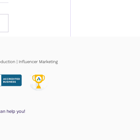
Much Does Local SEO
? A 2026 Pricing Guide
Small Businesses
duction | Influencer Marketing
can help you!