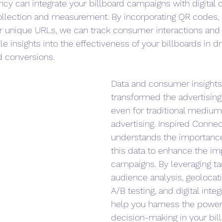
cy can integrate your billboard campaigns with digital 
llection and measurement. By incorporating QR codes,
or unique URLs, we can track consumer interactions and 
e insights into the effectiveness of your billboards in dr
 conversions.
Data and consumer insights
transformed the advertising
even for traditional mediums
advertising. Inspired Conne
understands the importance 
this data to enhance the im
campaigns. By leveraging ta
audience analysis, geolocati
A/B testing, and digital inte
help you harness the power 
decision-making in your bil