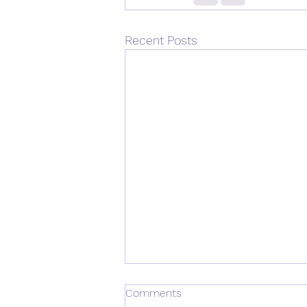
Recent Posts
Comments