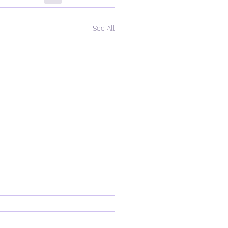
See All