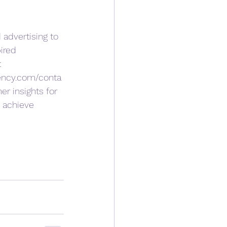
 advertising to 
ired 
 
ency.com/conta
r insights for 
 achieve 