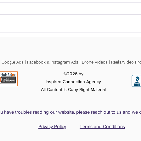
How Much Does SEO
How 
Actually Cost for a Small
Cost
Business?
for 
| Google Ads | Facebook & Instagram Ads | Drone Videos | Reels/Video Pro
©2026 by
Inspired Connection Agency
All Content Is Copy Right Material
ou have troubles reading our website, please reach out to us and we 
Privacy Policy
Terms and Conditions