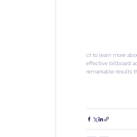
ct to learn more abo
effective billboard 
remarkable results th