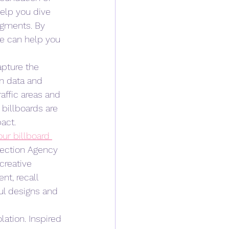
elp you dive 
egments. By 
e can help you 
apture the 
n data and 
affic areas and 
billboards are 
act.
ur billboard 
nection Agency 
creative 
t, recall 
ul designs and 
lation. Inspired 