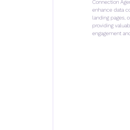
Connection Agen
enhance data co
landing pages, 
providing valuabl
engagement and