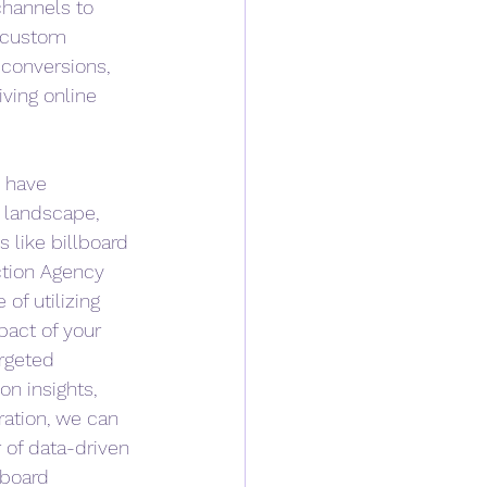
channels to 
 custom 
conversions, 
iving online 
 have 
 landscape, 
 like billboard 
ction Agency 
of utilizing 
pact of your 
rgeted 
on insights, 
gration, we can 
of data-driven 
lboard 