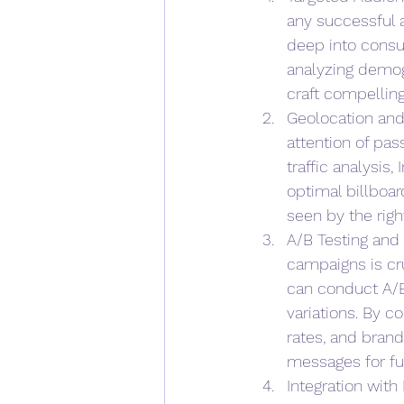
any successful 
deep into consu
analyzing demog
craft compelling
Geolocation and 
attention of pas
traffic analysis
optimal billboar
seen by the righ
A/B Testing and
campaigns is cr
can conduct A/B 
variations. By 
rates, and brand
messages for fu
Integration with 