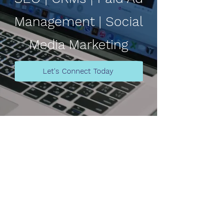
Management | Social
Media Marketing
Let's Connect Today