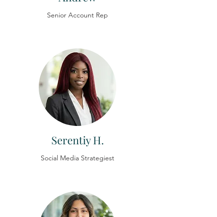
Senior Account Rep
Serentiy H.
Social Media Strategiest