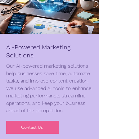
AI-Powered Marketing
Solutions
Our AI-powered marketing solutions
help businesses save time, automate
tasks, and improve content creation.
We use advanced AI tools to enhance
marketing performance, streamline
operations, and keep your business
ahead of the competition.
Contact Us