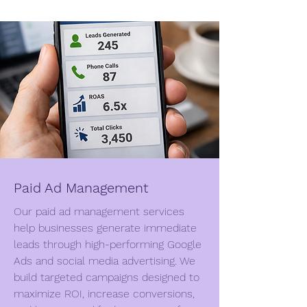
Paid Ad Management
Our paid ad management services
help businesses generate immediate
leads through high-performing Google
Ads and social media advertising. We
build targeted campaigns designed to
maximize ROI, increase conversions,