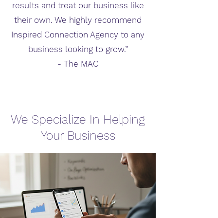
results and treat our business like
their own. We highly recommend
Inspired Connection Agency to any
business looking to grow.”
- The MAC
We Specialize In Helping
Your Business