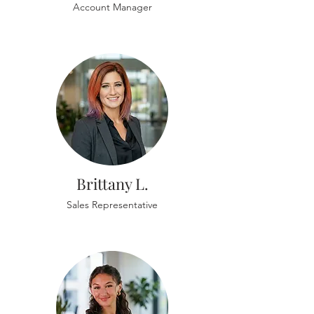
Account Manager
Brittany L.
Sales Representative