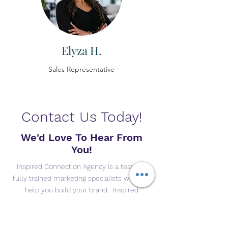
Elyza H.
Sales Representative
Contact Us Today!
We'd Love To Hear From
You!
Inspired Connection Agency is a team of
fully trained marketing specialists who can
help you build your brand. Inspired
Connection Agency is only right for you if
are looking for someone to help you
increase your online exposure, build better