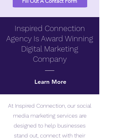
Fill Out A Contact Form
Inspired Connection
Agency Is Award Winning
Digital Marketing
Company
Learn More
At Inspired Connection, our social
media marketing services are
designed to help businesses
stand out, connect with their