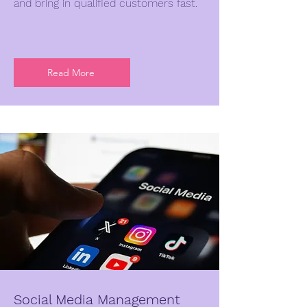
and bring in qualified customers fast.
Read More
Social Media Management