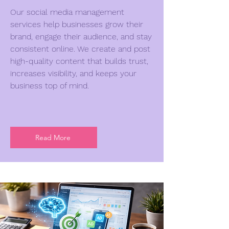
Our social media management
services help businesses grow their
brand, engage their audience, and stay
consistent online. We create and post
high-quality content that builds trust,
increases visibility, and keeps your
business top of mind.
Read More