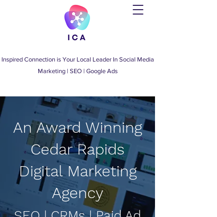
Inspired Connection is Your Local Leader
In
Social Media
Marketing
|
SEO
|
Google Ads
An Award Winning
Cedar Rapids
Digital Marketing
Agency
SEO | CRMs | Paid Ad