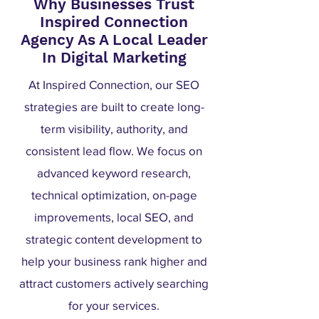
Why Businesses Trust
Inspired Connection
Agency As A Local Leader
In Digital Marketing
At Inspired Connection, our SEO
strategies are built to create long-
term visibility, authority, and
consistent lead flow. We focus on
advanced keyword research,
technical optimization, on-page
improvements, local SEO, and
strategic content development to
help your business rank higher and
attract customers actively searching
for your services.