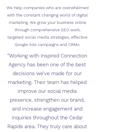
We help companies who are overwhelmed
with the constant changing world of digital
marketing. We grow your business online
through comprehensive SEO work,
targeted social media strategies, effective
Google Ads campaigns and CRMs.
“Working with Inspired Connection
Agency has been one of the best
decisions we’ve made for our
marketing. Their team has helped
improve our social media
presence, strengthen our brand,
and increase engagement and
inquiries throughout the Cedar
Rapids area. They truly care about