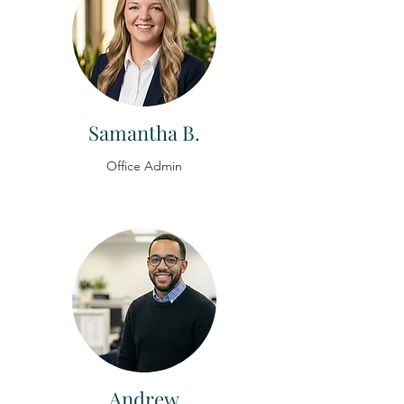
Samantha B.
Office Admin
Andrew