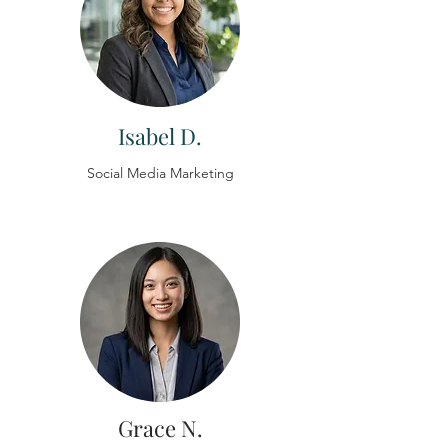
Isabel D.
Social Media Marketing
Grace N.