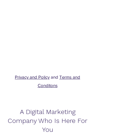
Privacy and Policy
and
Terms and
Conditons
A Digital Marketing
Company Who Is Here For
You