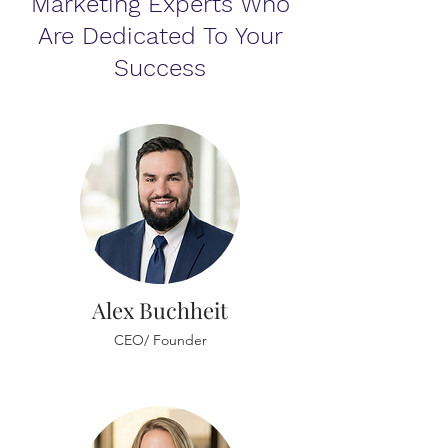
Marketing Experts Who
Are Dedicated To Your
Success
Alex Buchheit
CEO/ Founder