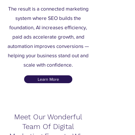
The result is a connected marketing
system where SEO builds the
foundation, AI increases efficiency,
paid ads accelerate growth, and
automation improves conversions —
helping your business stand out and
scale with confidence.
Learn More
Meet Our Wonderful
Team Of Digital