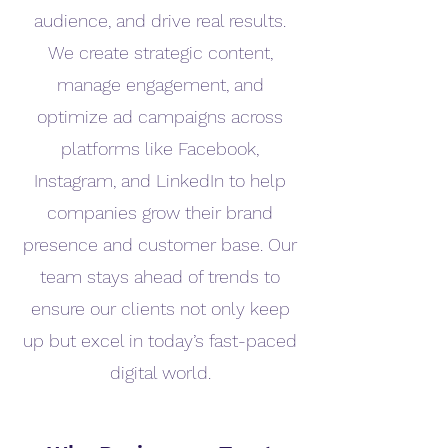
audience, and drive real results.
We create strategic content,
manage engagement, and
optimize ad campaigns across
platforms like Facebook,
Instagram, and LinkedIn to help
companies grow their brand
presence and customer base. Our
team stays ahead of trends to
ensure our clients not only keep
up but excel in today’s fast-paced
digital world.