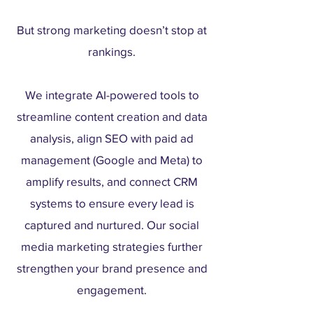
But strong marketing doesn’t stop at
rankings.
We integrate AI-powered tools to
streamline content creation and data
analysis, align SEO with paid ad
management (Google and Meta) to
amplify results, and connect CRM
systems to ensure every lead is
captured and nurtured. Our social
media marketing strategies further
strengthen your brand presence and
engagement.