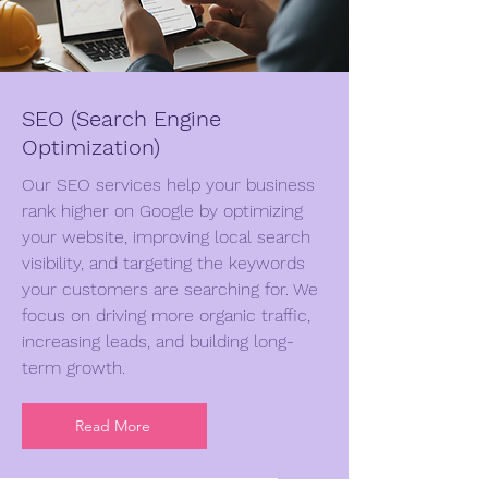
SEO (Search Engine
Optimization)
Our SEO services help your business
rank higher on Google by optimizing
your website, improving local search
visibility, and targeting the keywords
your customers are searching for. We
focus on driving more organic traffic,
increasing leads, and building long-
term growth.
Read More