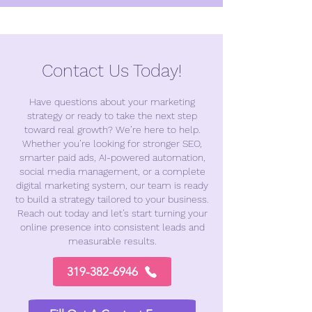
Contact Us Today!​
Have questions about your marketing
strategy or ready to take the next step
toward real growth? We’re here to help.
Whether you’re looking for stronger SEO,
smarter paid ads, AI-powered automation,
social media management, or a complete
digital marketing system, our team is ready
to build a strategy tailored to your business.
Reach out today and let’s start turning your
online presence into consistent leads and
measurable results.
319-382-6946