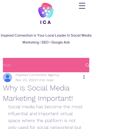
Inspired Connection is Your Local Leader
In
Social Media
Marketing
|
SEO
|
Google Ads
Post
Inspired Connection Agency
Nov 20, 2022
1 min read
Why is Social Media
Marketing Important!
Social media has become the most 
influential and important virtual 
space where the platform is not 
only used for social networking but 