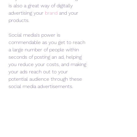
is also a great way of digitally 
advertising your 
brand
 and your 
products.
Social media's power is 
commendable as you get to reach 
a large number of people within 
seconds of posting an ad, helping 
you reduce your costs, and making 
your ads reach out to your 
potential audience through these 
social media advertisements.