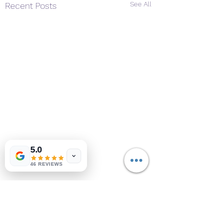
See All
Recent Posts
5.0
46 REVIEWS
Comments