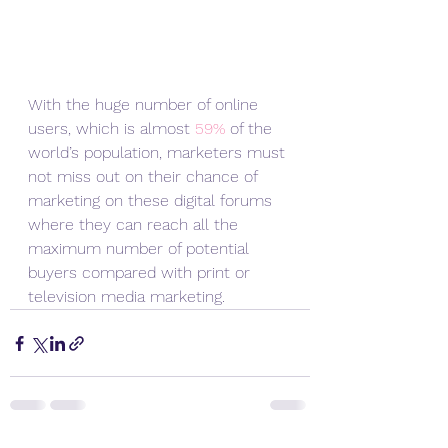
With the huge number of online 
users, which is almost 
59%
 of the 
world’s population, marketers must 
not miss out on their chance of 
marketing on these digital forums 
where they can reach all the 
maximum number of potential 
buyers compared with print or 
television media marketing.