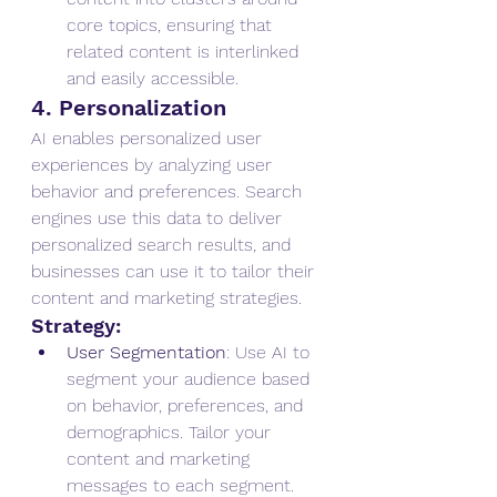
core topics, ensuring that 
related content is interlinked 
and easily accessible.
4. Personalization
AI enables personalized user 
experiences by analyzing user 
behavior and preferences. Search 
engines use this data to deliver 
personalized search results, and 
businesses can use it to tailor their 
content and marketing strategies.
Strategy:
User Segmentation
: Use AI to 
segment your audience based 
on behavior, preferences, and 
demographics. Tailor your 
content and marketing 
messages to each segment.