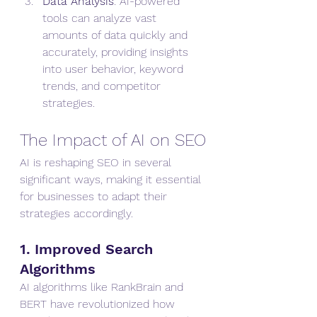
Data Analysis
: AI-powered 
tools can analyze vast 
amounts of data quickly and 
accurately, providing insights 
into user behavior, keyword 
trends, and competitor 
strategies.
The Impact of AI on SEO
AI is reshaping SEO in several 
significant ways, making it essential 
for businesses to adapt their 
strategies accordingly.
1. Improved Search 
Algorithms
AI algorithms like RankBrain and 
BERT have revolutionized how 