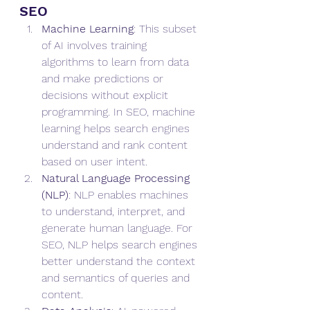
SEO
Machine Learning
: This subset 
of AI involves training 
algorithms to learn from data 
and make predictions or 
decisions without explicit 
programming. In SEO, machine 
learning helps search engines 
understand and rank content 
based on user intent.
Natural Language Processing 
(NLP)
: NLP enables machines 
to understand, interpret, and 
generate human language. For 
SEO, NLP helps search engines 
better understand the context 
and semantics of queries and 
content.