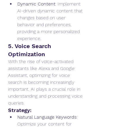
Dynamic Content
: Implement 
AI-driven dynamic content that 
changes based on user 
behavior and preferences, 
providing a more personalized 
experience.
5. Voice Search 
Optimization
With the rise of voice-activated 
assistants like Alexa and Google 
Assistant, optimizing for voice 
search is becoming increasingly 
important. AI plays a crucial role in 
understanding and processing voice 
queries.
Strategy:
Natural Language Keywords
: 
Optimize your content for 