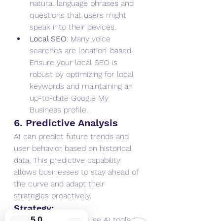
natural language phrases and 
questions that users might 
speak into their devices.
Local SEO
: Many voice 
searches are location-based. 
Ensure your local SEO is 
robust by optimizing for local 
keywords and maintaining an 
up-to-date Google My 
Business profile.
6. Predictive Analysis
AI can predict future trends and 
user behavior based on historical 
data. This predictive capability 
allows businesses to stay ahead of 
the curve and adapt their 
strategies proactively.
Strategy:
5.0
Trend Analysis
: Use AI tools to 