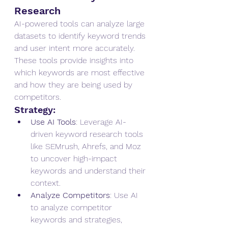
Research
AI-powered tools can analyze large 
datasets to identify keyword trends 
and user intent more accurately. 
These tools provide insights into 
which keywords are most effective 
and how they are being used by 
competitors.
Strategy:
Use AI Tools
: Leverage AI-
driven keyword research tools 
like SEMrush, Ahrefs, and Moz 
to uncover high-impact 
keywords and understand their 
context.
Analyze Competitors
: Use AI 
to analyze competitor 
keywords and strategies, 