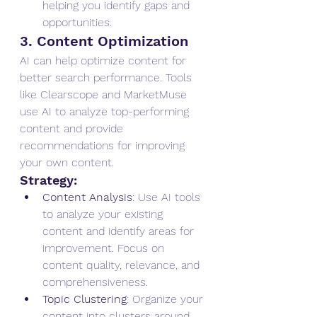
helping you identify gaps and 
opportunities.
3. Content Optimization
AI can help optimize content for 
better search performance. Tools 
like Clearscope and MarketMuse 
use AI to analyze top-performing 
content and provide 
recommendations for improving 
your own content.
Strategy:
Content Analysis
: Use AI tools 
to analyze your existing 
content and identify areas for 
improvement. Focus on 
content quality, relevance, and 
comprehensiveness.
Topic Clustering
: Organize your 
content into clusters around 