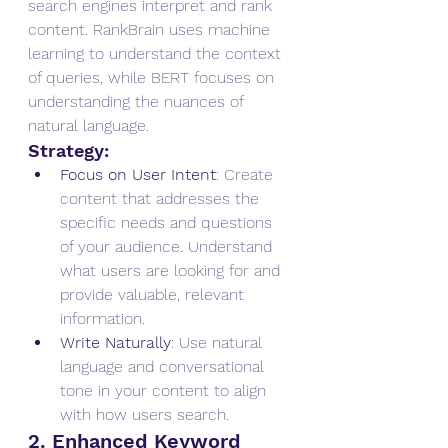
search engines interpret and rank 
content. RankBrain uses machine 
learning to understand the context 
of queries, while BERT focuses on 
understanding the nuances of 
natural language.
Strategy:
Focus on User Intent
: Create 
content that addresses the 
specific needs and questions 
of your audience. Understand 
what users are looking for and 
provide valuable, relevant 
information.
Write Naturally
: Use natural 
language and conversational 
tone in your content to align 
with how users search.
2. Enhanced Keyword 