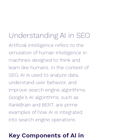
Understanding AI in SEO
Artificial intelligence refers to the 
simulation of human intelligence in 
machines designed to think and 
learn like humans. In the context of 
SEO, AI is used to analyze data, 
understand user behavior, and 
improve search engine algorithms. 
Google's AI algorithms, such as 
RankBrain and BERT, are prime 
examples of how AI is integrated 
into search engine operations.
Key Components of AI in 