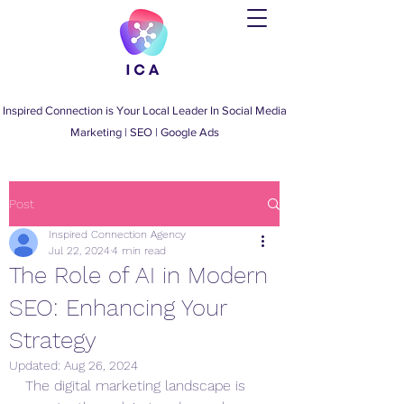
Inspired Connection is Your Local Leader
In
Social Media
Marketing
|
SEO
|
Google Ads
Post
Inspired Connection Agency
Jul 22, 2024
4 min read
The Role of AI in Modern
SEO: Enhancing Your
Strategy
Updated:
Aug 26, 2024
The digital marketing landscape is 