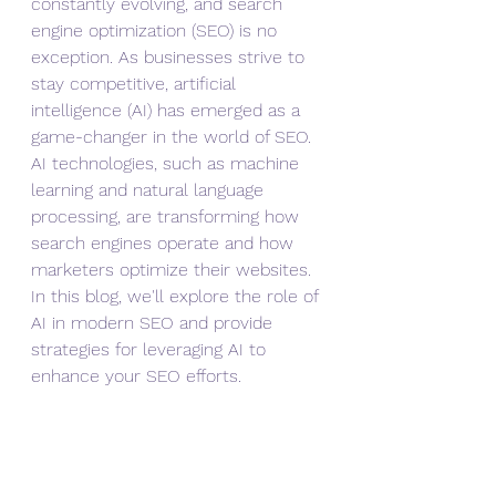
constantly evolving, and search 
engine optimization (SEO) is no 
exception. As businesses strive to 
stay competitive, artificial 
intelligence (AI) has emerged as a 
game-changer in the world of SEO. 
AI technologies, such as machine 
learning and natural language 
processing, are transforming how 
search engines operate and how 
marketers optimize their websites. 
In this blog, we'll explore the role of 
AI in modern SEO and provide 
strategies for leveraging AI to 
enhance your SEO efforts.