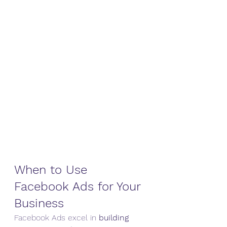
When to Use 
Facebook Ads for Your 
Business
Facebook Ads excel in 
building 