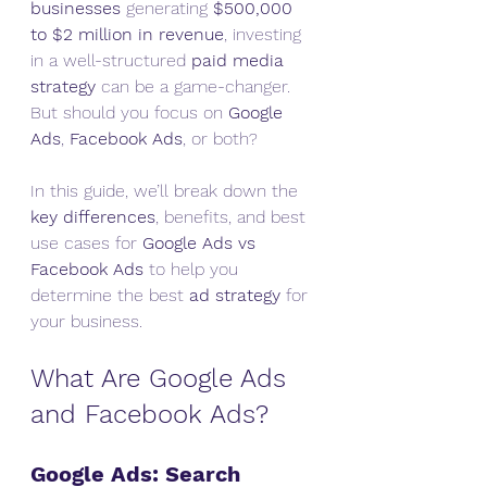
businesses
 generating 
$500,000 
to $2 million in revenue
, investing 
in a well-structured 
paid media 
strategy
 can be a game-changer. 
But should you focus on 
Google 
Ads
, 
Facebook Ads
, or both?
In this guide, we’ll break down the 
key differences
, benefits, and best 
use cases for 
Google Ads vs 
Facebook Ads
 to help you 
determine the best 
ad strategy
 for 
your business.
What Are Google Ads 
and Facebook Ads?
Google Ads: Search 