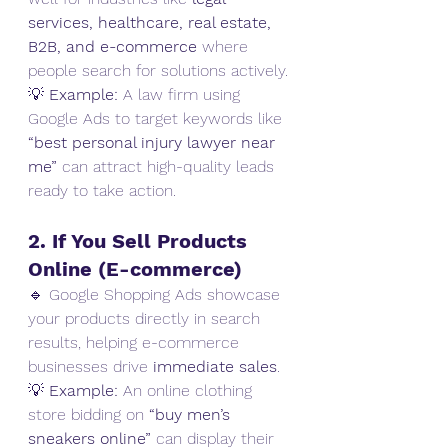
services, healthcare, real estate, 
B2B, and e-commerce
 where 
people search for solutions actively.
💡 
Example:
 A law firm using 
Google Ads to target keywords like 
“best personal injury lawyer near 
me”
 can attract high-quality leads 
ready to take action.
2. If You Sell Products 
Online (E-commerce)
🔹 Google Shopping Ads showcase 
your products directly in search 
results, helping e-commerce 
businesses drive 
immediate sales
.
💡 
Example:
 An online clothing 
store bidding on 
“buy men’s 
sneakers online”
 can display their 