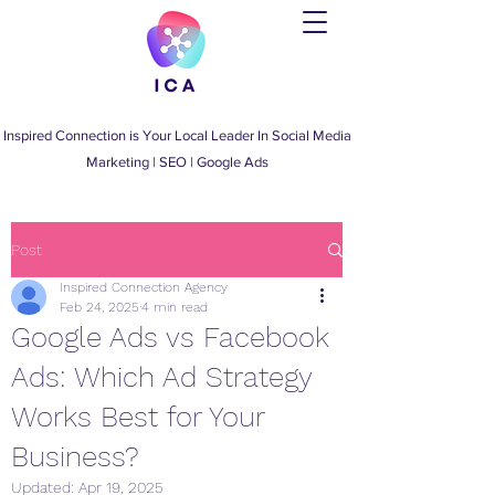
Inspired Connection is Your Local Leader
In
Social Media
Marketing
|
SEO
|
Google Ads
Post
Inspired Connection Agency
Feb 24, 2025
4 min read
Google Ads vs Facebook
Ads: Which Ad Strategy
Works Best for Your
Business?
Updated:
Apr 19, 2025