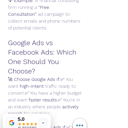
💡 
Example:
 A financial consulting 
firm running a 
“Free 
Consultation”
 ad campaign to 
collect emails and phone numbers 
of potential clients.
Google Ads vs 
Facebook Ads: Which 
One Should You 
Choose?
🚀 
Choose Google Ads if:
✅ You 
want 
high-intent
 traffic ready to 
convert.✅ You have a higher budget 
and want 
faster results
.✅ You’re in 
an industry where people 
actively 
search
 for solutions.
5.0
🔥 
Choose Facebook Ads if:
✅ You 
46 REVIEWS