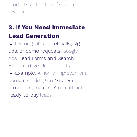
products at the top of search 
results.
3. If You Need Immediate 
Lead Generation
🔹 If your goal is to 
get calls, sign-
ups, or demo requests
, Google 
Ads' 
Lead Forms and Search 
Ads
 can drive direct results.
💡 
Example:
 A home improvement 
company bidding on 
“kitchen 
remodeling near me”
 can attract 
ready-to-buy
 leads.