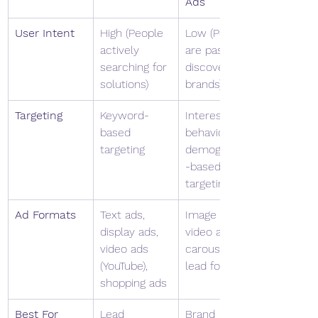
Ads
User Intent
High (People 
Low (People 
actively 
are passively 
searching for 
discovering 
solutions)
brands)
Targeting
Keyword-
Interest, 
based 
behavior & 
targeting
demographic
-based 
targeting
Ad Formats
Text ads, 
Image ads, 
display ads, 
video ads, 
video ads 
carousel ads, 
(YouTube), 
lead forms
shopping ads
Best For
Lead 
Brand 