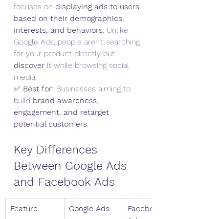
focuses on 
displaying ads to users 
based on their demographics, 
interests, and behaviors
. Unlike 
Google Ads, people aren’t searching 
for your product directly but 
discover
 it while browsing social 
media.
✅ 
Best for:
 Businesses aiming to 
build 
brand awareness, 
engagement, and retarget 
potential customers
.
Key Differences 
Between Google Ads 
and Facebook Ads
Feature
Google Ads
Facebook 