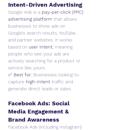
Intent-Driven Advertising
Google Ads is a 
pay-per-click (PPC) 
advertising platform
 that allows 
businesses to show ads on 
Google’s search results, YouTube, 
and partner websites. It works 
based on 
user intent
, meaning 
people who see your ads are 
actively searching for a product or 
service like yours.
✅ 
Best for:
 Businesses looking to 
capture 
high-intent
 traffic and 
generate direct leads or sales.
Facebook Ads: Social 
Media Engagement & 
Brand Awareness
Facebook Ads (including Instagram) 