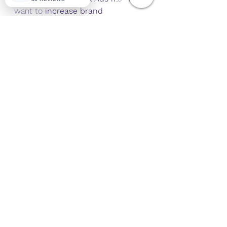
want to 
increase brand 
awareness & engagement
.✅ You 
have a 
longer sales cycle
 and need 
to nurture leads.✅ You’re on a 
smaller budget
 and need cost-
effective lead generation.
Why a Hybrid Strategy 
Works Best
For 
most businesses
, using 
both 
Google Ads and Facebook Ads 
together
 is the ultimate strategy. 
Here’s why:
🎯 
Google Ads captures high-
intent users
, bringing immediate 
sales and leads.🎯 
Facebook Ads 
nurtures and retargets potential 