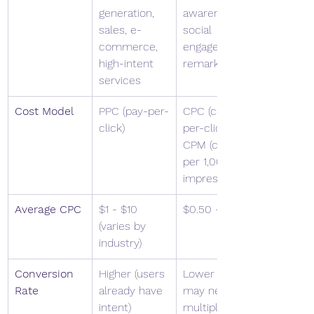
generation, 
awareness, 
sales, e-
social 
commerce, 
engagement, 
high-intent 
remarketing
services
Cost Model
PPC (pay-per-
CPC (cost-
click)
per-click) or 
CPM (cost 
per 1,000 
impressions)
Average CPC
$1 - $10 
$0.50 - $2.00
(varies by 
industry)
Conversion 
Higher (users 
Lower (users 
Rate
already have 
may need 
intent)
multiple 