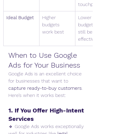
touchpoints)
Ideal Budget
Higher 
Lower 
budgets 
budgets can 
work best
still be 
effective
When to Use Google 
Ads for Your Business
Google Ads is an excellent choice 
for businesses that want to 
capture ready-to-buy customers
. 
Here’s when it works best:
1. If You Offer High-Intent 
Services
🔹 Google Ads works exceptionally 
well for industries like 
legal 