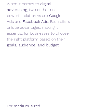
When it comes to 
digital 
advertising
, two of the most 
powerful platforms are 
Google 
Ads
 and 
Facebook Ads
. Each offers 
unique advantages, making it 
essential for businesses to choose 
the right platform based on their 
goals, audience, and budget
.
For 
medium-sized 