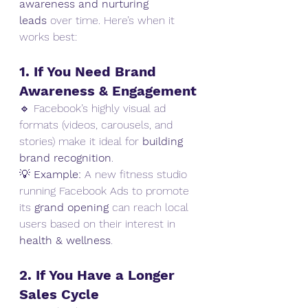
awareness and nurturing 
leads
 over time. Here’s when it 
works best:
1. If You Need Brand 
Awareness & Engagement
🔹 Facebook’s highly visual ad 
formats (videos, carousels, and 
stories) make it ideal for 
building 
brand recognition
.
💡 
Example:
 A new fitness studio 
running Facebook Ads to promote 
its 
grand opening
 can reach local 
users based on their interest in 
health & wellness
.
2. If You Have a Longer 
Sales Cycle