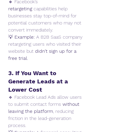
🔹 Facebook’s 
retargeting
 capabilities help 
businesses stay top-of-mind for 
potential customers who may not 
convert immediately.
💡 
Example:
 A B2B SaaS company 
retargeting users who visited their 
website but 
didn’t sign up for a 
free trial
.
3. If You Want to 
Generate Leads at a 
Lower Cost
🔹 Facebook Lead Ads allow users 
to submit contact forms 
without 
leaving the platform
, reducing 
friction in the lead-generation 
process.