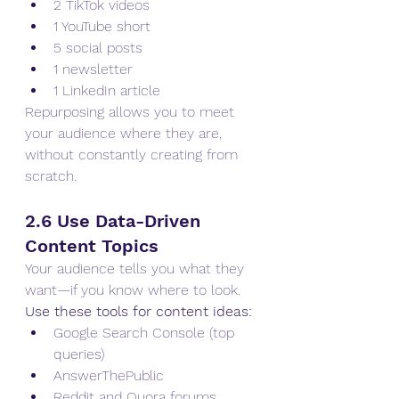
2 TikTok videos
1 YouTube short
5 social posts
1 newsletter
1 LinkedIn article
Repurposing allows you to meet 
your audience where they are, 
without constantly creating from 
scratch.
2.6 Use Data-Driven 
Content Topics
Your audience tells you what they 
want—if you know where to look.
Use these tools for content ideas:
Google Search Console (top 
queries)
AnswerThePublic
Reddit and Quora forums