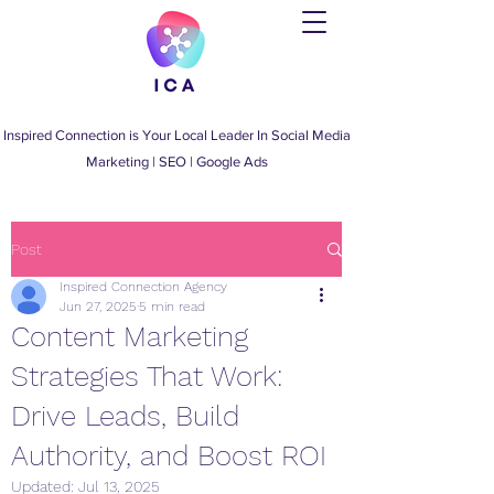
Inspired Connection is Your Local Leader
In
Social Media
Marketing
|
SEO
|
Google Ads
Post
Inspired Connection Agency
Jun 27, 2025
5 min read
Content Marketing
Strategies That Work:
Drive Leads, Build
Authority, and Boost ROI
Updated:
Jul 13, 2025