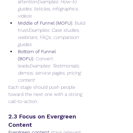
attention
Examples: How-to 
guides, listicles, infographics, 
videos
Middle of Funnel (MOFU):
 Build 
trust
Examples: Case studies, 
webinars, FAQs, comparison 
guides
Bottom of Funnel 
(BOFU):
 Convert 
leads
Examples: Testimonials, 
demos, service pages, pricing 
content
Each stage should push people 
toward the next one with a strong 
call-to-action.
2.3 Focus on Evergreen 
Content
Evergreen content
 stays relevant 