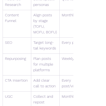
Research
personas
Content 
Align posts 
Monthly
Funnel
by stage 
(TOFU, 
MOFU, BOFU)
SEO
Target long-
Every post
tail keywords
Repurposing
Plan posts 
Weekly
for multiple 
platforms
CTA Insertion
Add clear 
Every 
call to action
post/video
UGC
Collect and 
Monthly
repost 