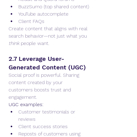
BuzzSumo (top shared content)
YouTube autocomplete
Client FAQs
Create content that aligns with real 
search behavior—not just what you 
think
 people want.
2.7 Leverage User-
Generated Content (UGC)
Social proof is powerful. Sharing 
content created by your 
customers boosts trust and 
engagement.
UGC examples:
Customer testimonials or 
reviews
Client success stories
Reposts of customers using 