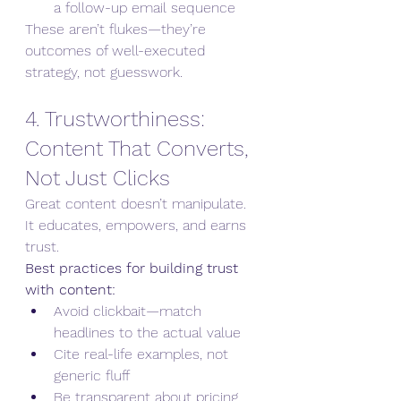
a follow-up email sequence
These aren’t flukes—they’re 
outcomes of well-executed 
strategy, not guesswork.
4. Trustworthiness: 
Content That Converts, 
Not Just Clicks
Great content doesn’t manipulate. 
It educates, empowers, and earns 
trust.
Best practices for building trust 
with content:
Avoid clickbait—match 
headlines to the actual value
Cite real-life examples, not 
generic fluff
Be transparent about pricing, 