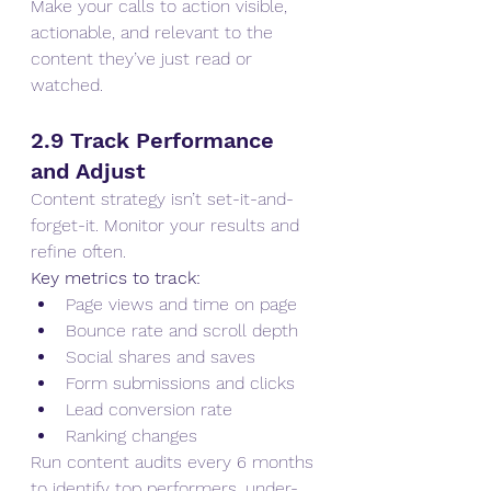
Make your calls to action visible, 
actionable, and relevant to the 
content they’ve just read or 
watched.
2.9 Track Performance 
and Adjust
Content strategy isn’t set-it-and-
forget-it. Monitor your results and 
refine often.
Key metrics to track:
Page views and time on page
Bounce rate and scroll depth
Social shares and saves
Form submissions and clicks
Lead conversion rate
Ranking changes
Run content audits every 6 months 
to identify top performers, under-