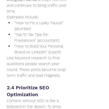
and continues to bring traffic over 
time.
Examples include:
“How to Fix a Leaky Faucet” 
(plumber)
“Top 10 Tax Tips for 
Freelancers” (accountant)
“How to Build Your Personal 
Brand on LinkedIn” (coach)
Use keyword research to find 
questions people search year-
round. These posts become long-
term traffic and lead magnets.
2.4 Prioritize SEO 
Optimization
Content without SEO is like a 
billboard in the desert. To drive 