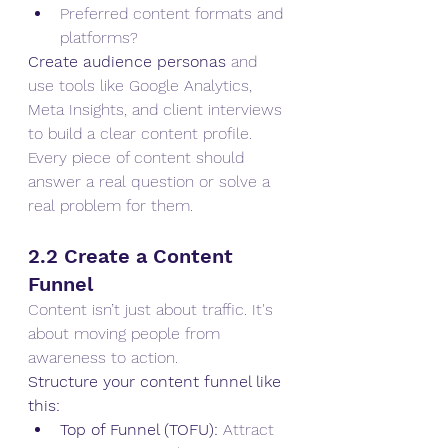
Preferred content formats and 
platforms?
Create audience personas
 and 
use tools like Google Analytics, 
Meta Insights, and client interviews 
to build a clear content profile. 
Every piece of content should 
answer a real question or solve a 
real problem for them.
2.2 Create a Content 
Funnel
Content isn’t just about traffic. It's 
about moving people from 
awareness to action.
Structure your content funnel like 
this:
Top of Funnel (TOFU):
 Attract 