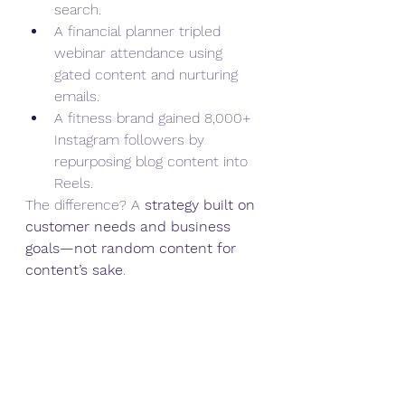
search.
A financial planner tripled 
webinar attendance using 
gated content and nurturing 
emails.
A fitness brand gained 8,000+ 
Instagram followers by 
repurposing blog content into 
Reels.
The difference? A 
strategy built on 
customer needs and business 
goals—not random content for 
content’s sake
.