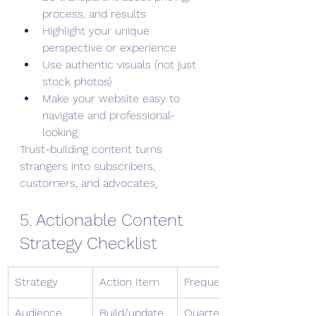
process, and results
Highlight your unique 
perspective or experience
Use authentic visuals (not just 
stock photos)
Make your website easy to 
navigate and professional-
looking
Trust-building content turns 
strangers into subscribers, 
customers, and advocates
.
5. Actionable Content 
Strategy Checklist
Strategy
Action Item
Frequency
Audience 
Build/update 
Quarterly