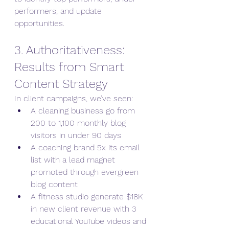
performers, and update 
opportunities.
3. Authoritativeness: 
Results from Smart 
Content Strategy
In client campaigns, we’ve seen:
A cleaning business go from 
200 to 1,100 monthly blog 
visitors in under 90 days
A coaching brand 5x its email 
list with a lead magnet 
promoted through evergreen 
blog content
A fitness studio generate $18K 
in new client revenue with 3 
educational YouTube videos and 