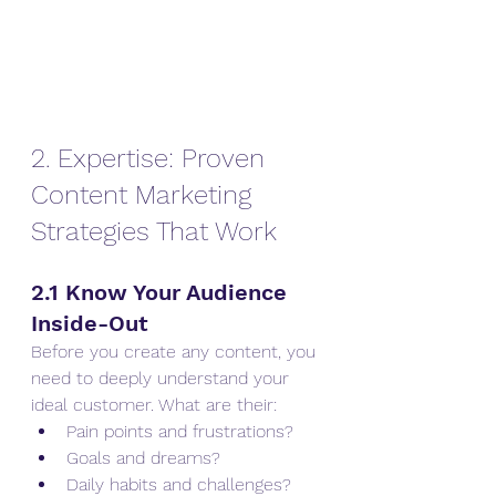
2. Expertise: Proven 
Content Marketing 
Strategies That Work
2.1 Know Your Audience 
Inside-Out
Before you create any content, you 
need to deeply understand your 
ideal customer. What are their:
Pain points and frustrations?
Goals and dreams?
Daily habits and challenges?