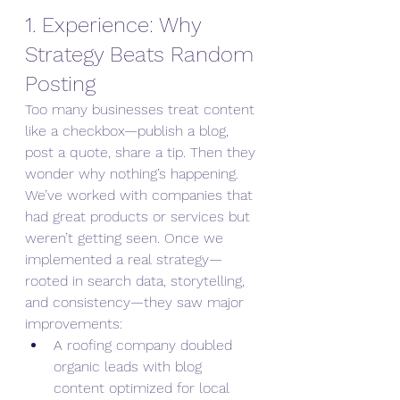
1. Experience: Why 
Strategy Beats Random 
Posting
Too many businesses treat content 
like a checkbox—publish a blog, 
post a quote, share a tip. Then they 
wonder why nothing’s happening.
We’ve worked with companies that 
had great products or services but 
weren’t getting seen. Once we 
implemented a real strategy—
rooted in search data, storytelling, 
and consistency—they saw major 
improvements:
A roofing company doubled 
organic leads with blog 
content optimized for local 