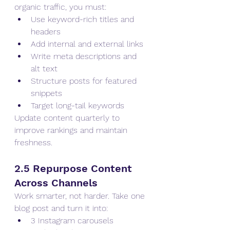
organic traffic, you must:
Use keyword-rich titles and 
headers
Add internal and external links
Write meta descriptions and 
alt text
Structure posts for featured 
snippets
Target long-tail keywords
Update content quarterly to 
improve rankings and maintain 
freshness.
2.5 Repurpose Content 
Across Channels
Work smarter, not harder. Take one 
blog post and turn it into:
3 Instagram carousels