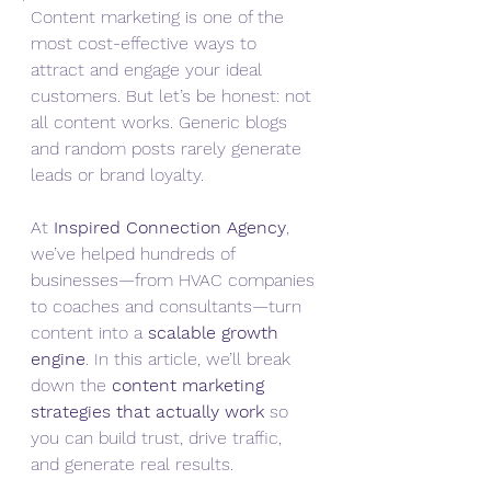
Content marketing is one of the 
most cost-effective ways to 
attract and engage your ideal 
customers. But let’s be honest: not 
all content works. Generic blogs 
and random posts rarely generate 
leads or brand loyalty.
At 
Inspired Connection Agency
, 
we’ve helped hundreds of 
businesses—from HVAC companies 
to coaches and consultants—turn 
content into a 
scalable growth 
engine
. In this article, we’ll break 
down the 
content marketing 
strategies that actually work
 so 
you can build trust, drive traffic, 
and generate real results.