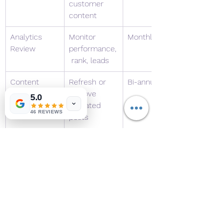
customer 
content
Analytics 
Monitor 
Monthly
Review
performance,
 rank, leads
Content 
Refresh or 
Bi-annually
Audit
remove 
5.0
outdated 
46 REVIEWS
posts
6. Frequently Asked 
Questions (F.A.Q.)
Q1: How often should I post new 
content?
Ideally, once a week for 
blogs and 3–5 times weekly for 