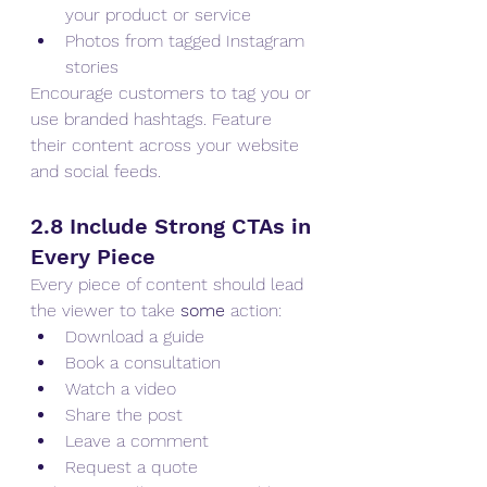
your product or service
Photos from tagged Instagram 
stories
Encourage customers to tag you or 
use branded hashtags. Feature 
their content across your website 
and social feeds.
2.8 Include Strong CTAs in 
Every Piece
Every piece of content should lead 
the viewer to take 
some
 action:
Download a guide
Book a consultation
Watch a video
Share the post
Leave a comment
Request a quote