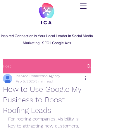
Inspired Connection is Your Local Leader
In
Social Media
Marketing
|
SEO
|
Google Ads
Post
Inspired Connection Agency
Feb 5, 2025
3 min read
How to Use Google My
Business to Boost
Roofing Leads
For roofing companies, visibility is 
key to attracting new customers. 