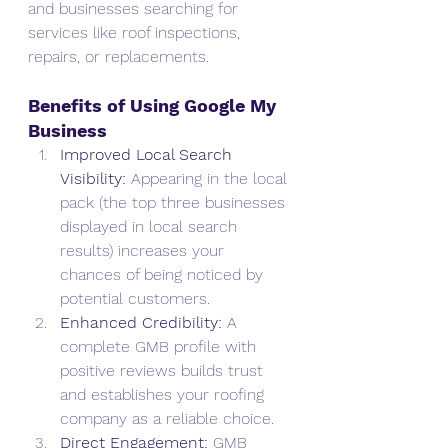
and businesses searching for 
services like roof inspections, 
repairs, or replacements.
Benefits of Using Google My 
Business
Improved Local Search 
Visibility:
 Appearing in the local 
pack (the top three businesses 
displayed in local search 
results) increases your 
chances of being noticed by 
potential customers.
Enhanced Credibility:
 A 
complete GMB profile with 
positive reviews builds trust 
and establishes your roofing 
company as a reliable choice.
Direct Engagement:
 GMB 