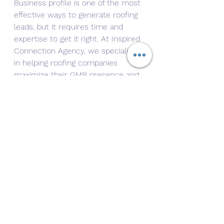
Business profile is one of the most 
effective ways to generate roofing 
leads, but it requires time and 
expertise to get it right. At Inspired 
Connection Agency, we specialize 
in helping roofing companies 
maximize their GMB presence and 
achieve their marketing goals.
Our services include:
Complete GMB setup and 
optimization.
Review management 
strategies to build trust.
Local SEO to enhance your 
search rankings.
Regular performance 
monitoring and adjustments.