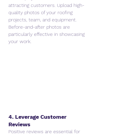
attracting customers. Upload high-
quality photos of your roofing 
projects, team, and equipment. 
Before-and-after photos are 
particularly effective in showcasing 
your work.
4. Leverage Customer 
Reviews
Positive reviews are essential for 