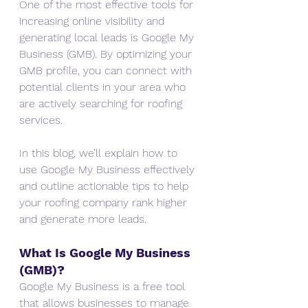
One of the most effective tools for 
increasing online visibility and 
generating local leads is Google My 
Business (GMB). By optimizing your 
GMB profile, you can connect with 
potential clients in your area who 
are actively searching for roofing 
services.
In this blog, we’ll explain how to 
use Google My Business effectively 
and outline actionable tips to help 
your roofing company rank higher 
and generate more leads.
What Is Google My Business 
(GMB)?
Google My Business is a free tool 
that allows businesses to manage 