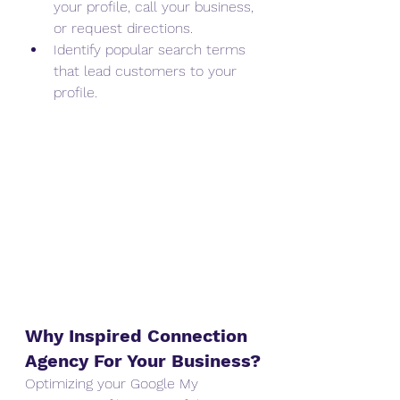
your profile, call your business, 
or request directions.
Identify popular search terms 
that lead customers to your 
profile.
Why Inspired Connection 
Agency For Your Business?
Optimizing your Google My 