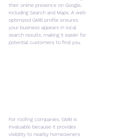
their online presence on Google, 
including Search and Maps. A well-
optimized GMB profile ensures 
your business appears in local 
search results, making it easier for 
potential customers to find you.
For roofing companies, GMB is 
invaluable because it provides 
visibility to nearby homeowners 