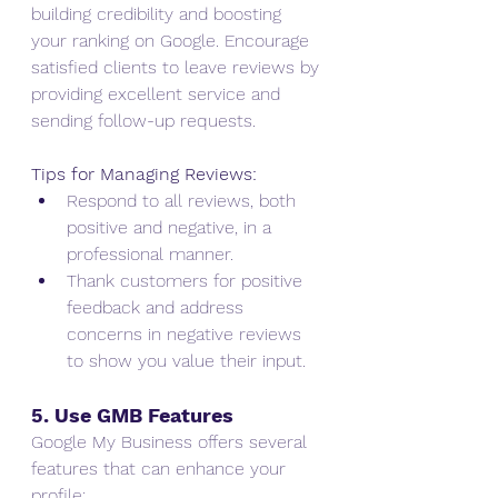
building credibility and boosting 
your ranking on Google. Encourage 
satisfied clients to leave reviews by 
providing excellent service and 
sending follow-up requests.
Tips for Managing Reviews:
Respond to all reviews, both 
positive and negative, in a 
professional manner.
Thank customers for positive 
feedback and address 
concerns in negative reviews 
to show you value their input.
5. Use GMB Features
Google My Business offers several 
features that can enhance your 
profile: