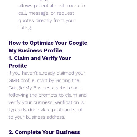
allows potential customers to 
call, message, or request 
quotes directly from your 
listing.
How to Optimize Your Google 
My Business Profile
1. Claim and Verify Your 
Profile
If you haven’t already claimed your 
GMB profile, start by visiting the 
Google My Business website and 
following the prompts to claim and 
verify your business. Verification is 
typically done via a postcard sent 
to your business address.
2. Complete Your Business 