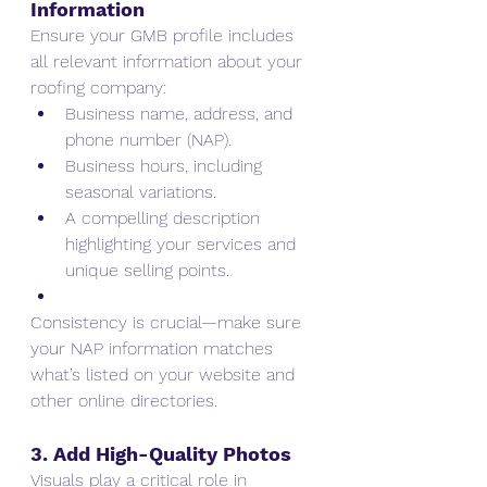
Information
Ensure your GMB profile includes 
all relevant information about your 
roofing company:
Business name, address, and 
phone number (NAP).
Business hours, including 
seasonal variations.
A compelling description 
highlighting your services and 
unique selling points.
Consistency is crucial—make sure 
your NAP information matches 
what’s listed on your website and 
other online directories.
3. Add High-Quality Photos
Visuals play a critical role in 