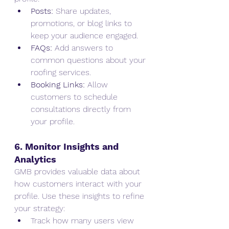
Posts:
 Share updates, 
promotions, or blog links to 
keep your audience engaged.
FAQs:
 Add answers to 
common questions about your 
roofing services.
Booking Links:
 Allow 
customers to schedule 
consultations directly from 
your profile.
6. Monitor Insights and 
Analytics
GMB provides valuable data about 
how customers interact with your 
profile. Use these insights to refine 
your strategy:
Track how many users view 