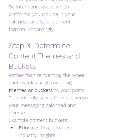
Be intentional about which 
platforms you include in your 
calendar, and tailor content 
formats accordingly.
Step 3: Determine 
Content Themes and 
Buckets
Rather than reinventing the wheel 
each week, assign recurring 
themes or buckets
 to your posts. 
This not only saves time but keeps 
your messaging balanced and 
diverse.
Example content buckets:
Educate:
 tips, how-tos, 
industry insights