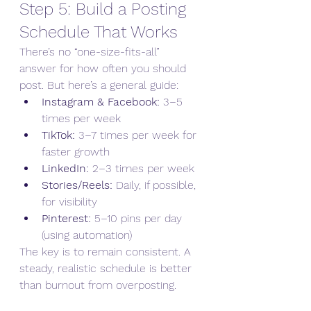
Step 5: Build a Posting 
Schedule That Works
There’s no “one-size-fits-all” 
answer for how often you should 
post. But here’s a general guide:
Instagram & Facebook:
 3–5 
times per week
TikTok:
 3–7 times per week for 
faster growth
LinkedIn:
 2–3 times per week
Stories/Reels:
 Daily, if possible, 
for visibility
Pinterest:
 5–10 pins per day 
(using automation)
The key is to remain consistent. A 
steady, realistic schedule is better 
than burnout from overposting.