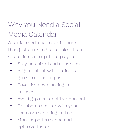
Why You Need a Social 
Media Calendar
A social media calendar is more 
than just a posting schedule—it's a 
strategic roadmap. It helps you:
Stay organized and consistent
Align content with business 
goals and campaigns
Save time by planning in 
batches
Avoid gaps or repetitive content
Collaborate better with your 
team or marketing partner
Monitor performance and 
optimize faster