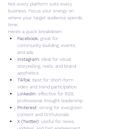
Not every platform suits every 
business. Focus your energy on 
where your target audience spends 
time.
Here’s a quick breakdown:
Facebook:
 great for 
community-building, events, 
and ads
Instagram:
 ideal for visual 
storytelling, reels, and brand 
aesthetics
TikTok:
 best for short-form 
video and trend participation
LinkedIn:
 effective for B2B, 
professional thought leadership
Pinterest:
 strong for evergreen 
content and DIY/tutorials
X (Twitter):
 useful for news, 
updates, and fast engagement