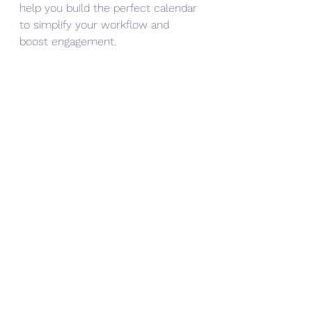
help you build the perfect calendar 
to simplify your workflow and 
boost engagement.