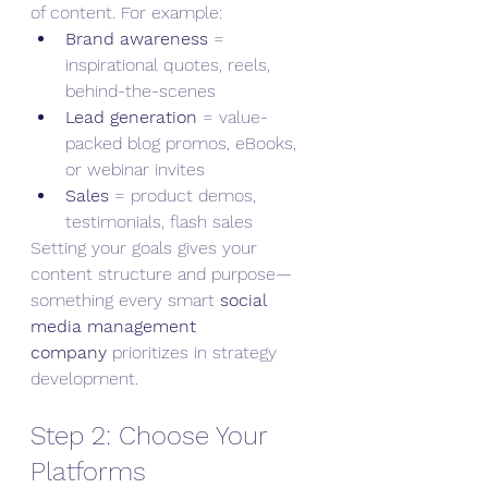
of content. For example:
Brand awareness
 = 
inspirational quotes, reels, 
behind-the-scenes
Lead generation
 = value-
packed blog promos, eBooks, 
or webinar invites
Sales
 = product demos, 
testimonials, flash sales
Setting your goals gives your 
content structure and purpose—
something every smart 
social 
media management 
company
 prioritizes in strategy 
development.
Step 2: Choose Your 
Platforms