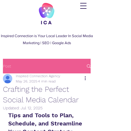
Inspired Connection is Your Local Leader
In
Social Media
Marketing
|
SEO
|
Google Ads
Post
Inspired Connection Agency
May 26, 2025
4 min read
Crafting the Perfect
Social Media Calendar
Updated:
Jul 12, 2025
Tips and Tools to Plan, 
Schedule, and Streamline 