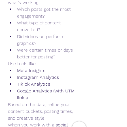
what’s working:
Which posts got the most 
engagement?
What type of content 
converted?
Did videos outperform 
graphics?
Were certain times or days 
better for posting?
Use tools like:
Meta Insights
Instagram Analytics
TikTok Analytics
Google Analytics (with UTM 
links)
Based on the data, refine your 
content buckets, posting times, 
and creative style.
When you work with a 
social 