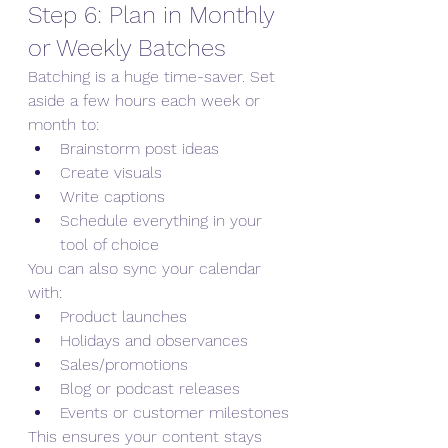
Step 6: Plan in Monthly 
or Weekly Batches
Batching is a huge time-saver. Set 
aside a few hours each week or 
month to:
Brainstorm post ideas
Create visuals
Write captions
Schedule everything in your 
tool of choice
You can also sync your calendar 
with:
Product launches
Holidays and observances
Sales/promotions
Blog or podcast releases
Events or customer milestones
This ensures your content stays 