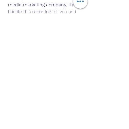
media marketing company
, they’ll 
handle this reporting for you and 
use it to optimize future campaigns
.
Bonus Tip: Align Your 
Calendar With Paid 
Campaigns
If you’re running social ads (and you 
should be), your calendar should 
work alongside your paid efforts. 
For example:
Schedule organic posts to 
complement
 ad creatives
Retarget engaged users with 
relevant offers
Repurpose top-performing 
organic posts into paid ads