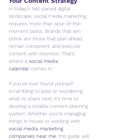
Your Content Strategy
In today’s fast-paced digital 
landscape, social media marketing 
requires more than spur-of-the-
moment posts. Brands that win 
online are those that plan ahead, 
remain consistent, and execute 
content with intention. That’s 
where a 
social media 
calendar
 comes in.
If you’ve ever found yourself 
scrambling to post or wondering 
what to share next, it’s time to 
develop a reliable content planning 
system. Whether you’re managing 
things in-house or working with 
social media marketing 
companies near me
, this guide will 