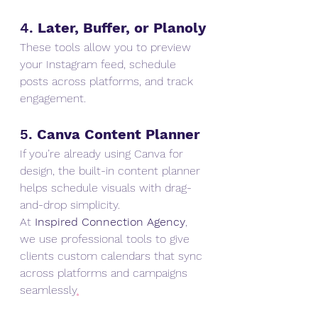
4. 
Later, Buffer, or Planoly
These tools allow you to preview 
your Instagram feed, schedule 
posts across platforms, and track 
engagement.
5. 
Canva Content Planner
If you’re already using Canva for 
design, the built-in content planner 
helps schedule visuals with drag-
and-drop simplicity.
At 
Inspired Connection Agency
, 
we use professional tools to give 
clients custom calendars that sync 
across platforms and campaigns 
seamlessly
.