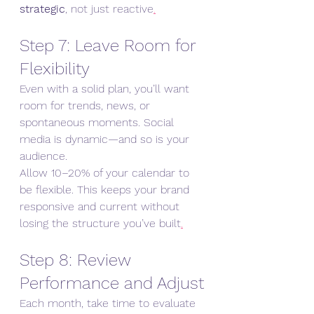
strategic
, not just reactive
.
Step 7: Leave Room for 
Flexibility
Even with a solid plan, you’ll want 
room for trends, news, or 
spontaneous moments. Social 
media is dynamic—and so is your 
audience.
Allow 10–20% of your calendar to 
be flexible. This keeps your brand 
responsive and current without 
losing the structure you’ve built
.
Step 8: Review 
Performance and Adjust
Each month, take time to evaluate 