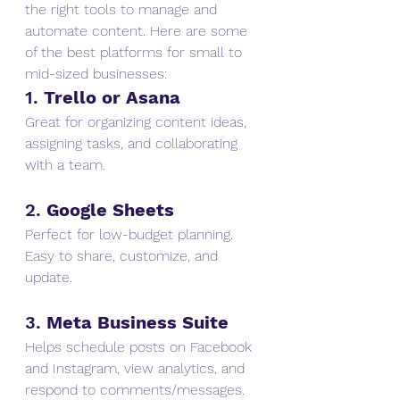
the right tools to manage and 
automate content. Here are some 
of the best platforms for small to 
mid-sized businesses:
1. 
Trello or Asana
Great for organizing content ideas, 
assigning tasks, and collaborating 
with a team.
2. 
Google Sheets
Perfect for low-budget planning. 
Easy to share, customize, and 
update.
3. 
Meta Business Suite
Helps schedule posts on Facebook 
and Instagram, view analytics, and 
respond to comments/messages.