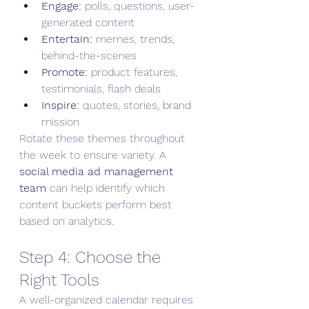
Engage:
 polls, questions, user-
generated content
Entertain:
 memes, trends, 
behind-the-scenes
Promote:
 product features, 
testimonials, flash deals
Inspire:
 quotes, stories, brand 
mission
Rotate these themes throughout 
the week to ensure variety. A 
social media ad management 
team
 can help identify which 
content buckets perform best 
based on analytics.
Step 4: Choose the 
Right Tools
A well-organized calendar requires 