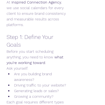
At 
Inspired Connection Agency
, 
we use social calendars for every 
client to ensure brand consistency 
and measurable results across 
platforms.
Step 1: Define Your 
Goals
Before you start scheduling 
anything, you need to know 
what 
you’re working toward
.
Ask yourself:
Are you building brand 
awareness?
Driving traffic to your website?
Generating leads or sales?
Growing a community?
Each goal requires different types 