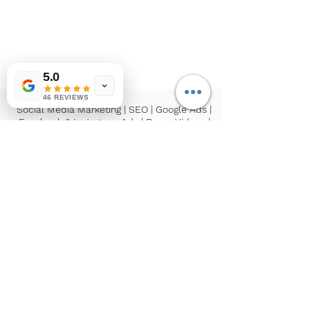
5.0
46 REVIEWS
Social Media Marketing | SEO | Google Ads |
Facebook & Instagram Ads | Drone Videos |
Reels/Video Production | Influencer
Marketing
If you have troubles reading our website,
please reach out to us and we can help you!
©2026 by
Inspired Connection Agency